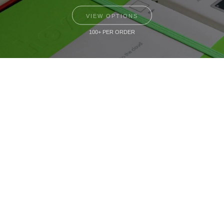
VIEW OPTIONS
100+ PER ORDER
Small Batch
Custom Notebooks
VIEW OPTIONS
10+ PER ORDER
The Notebook