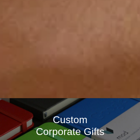
Custom
Corporate Gifts