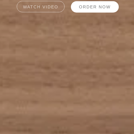
WATCH VIDEO
ORDER NOW