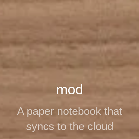
mod
A paper notebook that
syncs to the cloud